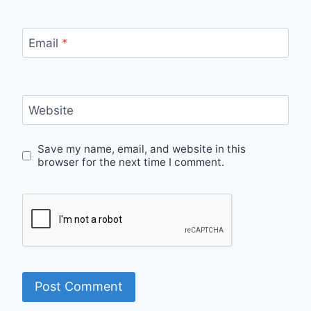
Email
*
Website
Save my name, email, and website in this
browser for the next time I comment.