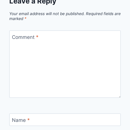
Leave a Reply
Your email address will not be published.
Required fields are
marked
*
Comment
*
Name
*