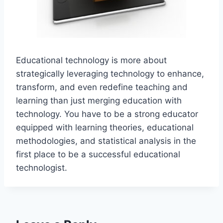
Educational technology is more about
strategically leveraging technology to enhance,
transform, and even redefine teaching and
learning than just merging education with
technology. You have to be a strong educator
equipped with learning theories, educational
methodologies, and statistical analysis in the
first place to be a successful educational
technologist.