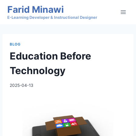
Skip
Farid Minawi
to
E-Learning Developer & Instructional Designer
content
BLOG
Education Before
Technology
2025-04-13