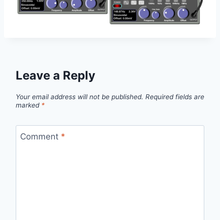
Leave a Reply
Your email address will not be published.
Required fields are
marked
*
Comment
*