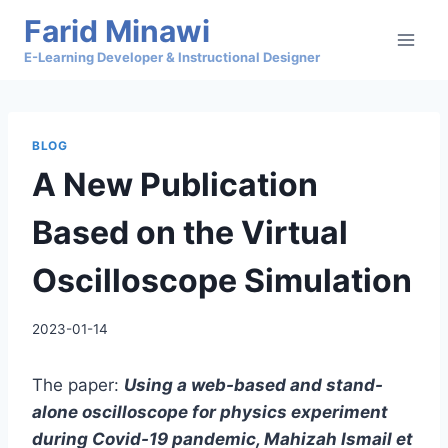
Skip
Farid Minawi
to
E-Learning Developer & Instructional Designer
content
BLOG
A New Publication
Based on the Virtual
Oscilloscope Simulation
2023-01-14
The paper:
Using a web-based and stand-
alone oscilloscope for physics experiment
during Covid-19 pandemic, Mahizah Ismail et