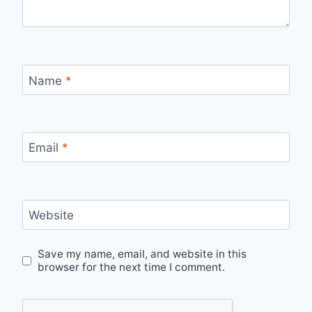
Name
*
Email
*
Website
Save my name, email, and website in this
browser for the next time I comment.