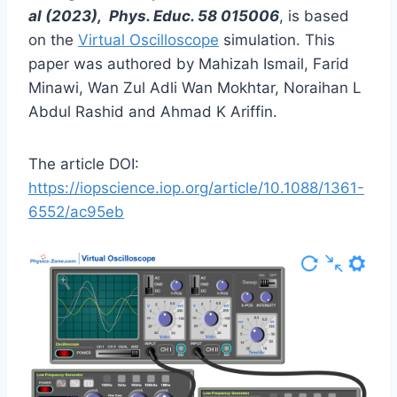
al (2023), Phys. Educ. 58 015006
, is based
on the
Virtual Oscilloscope
simulation. This
paper was authored by Mahizah Ismail, Farid
Minawi, Wan Zul Adli Wan Mokhtar, Noraihan L
Abdul Rashid and Ahmad K Ariffin.
The article DOI:
https://iopscience.iop.org/article/10.1088/1361-
6552/ac95eb